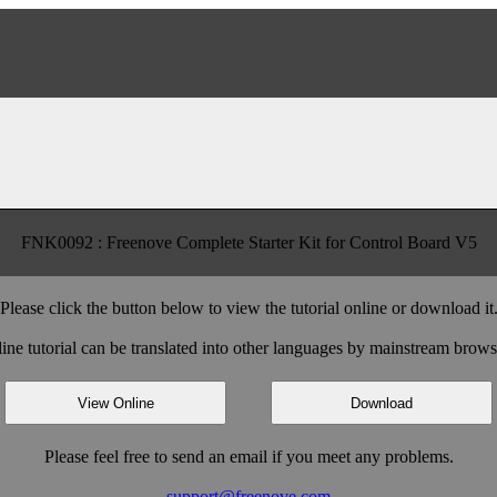
FNK0092 : Freenove Complete Starter Kit for Control Board V5
Please click the button below to view the tutorial online or download it
ine tutorial can be translated into other languages by mainstream brows
View Online
Download
Please feel free to send an email if you meet any problems.
support@freenove.com