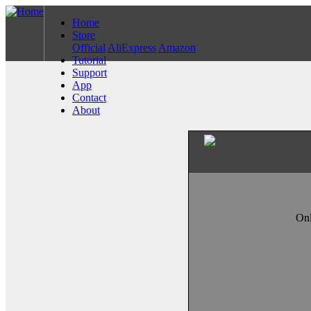
Home
Store
Official
AliExpress
Amazon
Tutorial
Support
App
Contact
About
Onl