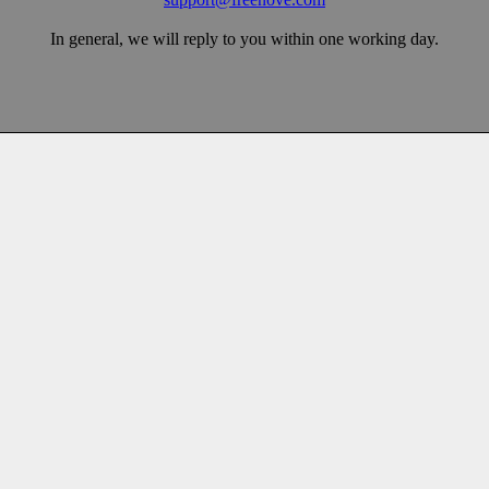
In general, we will reply to you within one working day.