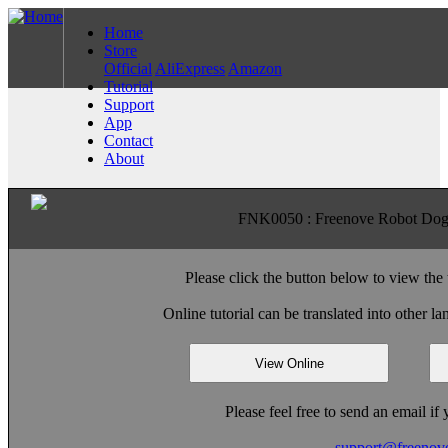
Home
Store
Official
AliExpress
Amazon
Tutorial
Support
App
Contact
About
FNK0050 : Freenove Robot Dog K
Please click the button below to view the 
Online tutorial can be translated into other 
View Online
Please feel free to send an email i
support@freenov