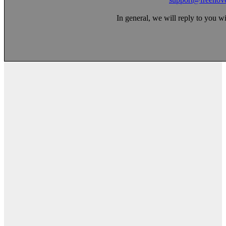
In general, we will reply to you w